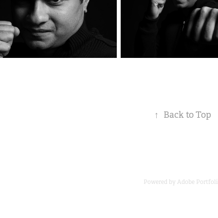
↑
Back to Top
Powered by
Adobe Portfol