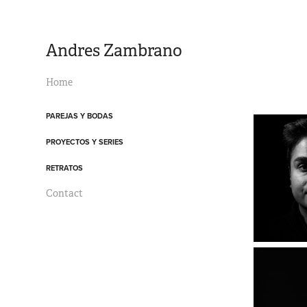
Andres Zambrano
Home
PAREJAS Y BODAS
PROYECTOS Y SERIES
RETRATOS
Contact